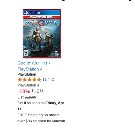
God of War Hits -
PlayStation 4
PlayStation
11,442
PlayStation 4
-18%
16
$
43
List:
$19.99
Get it as soon as
Friday, Apr
11
FREE Shipping on orders
over $35 shipped by Amazon