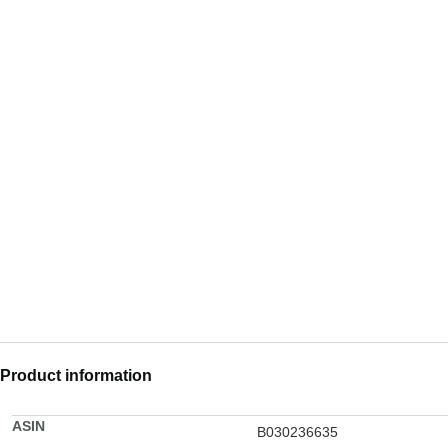
Product information
ASIN
B030236635