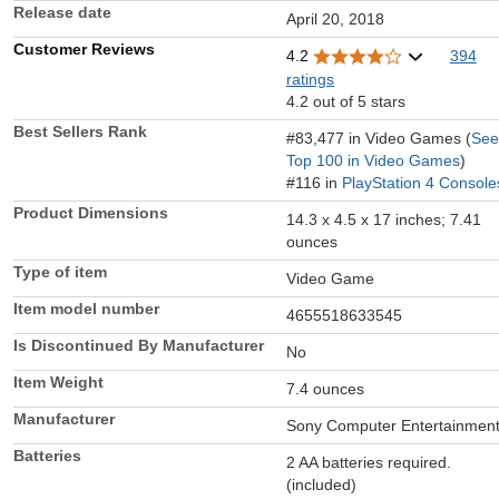
Release date
April 20, 2018
Customer Reviews
4.2
394
ratings
4.2 out of 5 stars
Best Sellers Rank
#83,477 in Video Games (
See
Top 100 in Video Games
)
#116 in
PlayStation 4 Console
Product Dimensions
14.3 x 4.5 x 17 inches; 7.41
ounces
Type of item
Video Game
Item model number
4655518633545
Is Discontinued By Manufacturer
No
Item Weight
7.4 ounces
Manufacturer
Sony Computer Entertainmen
Batteries
2 AA batteries required.
(included)