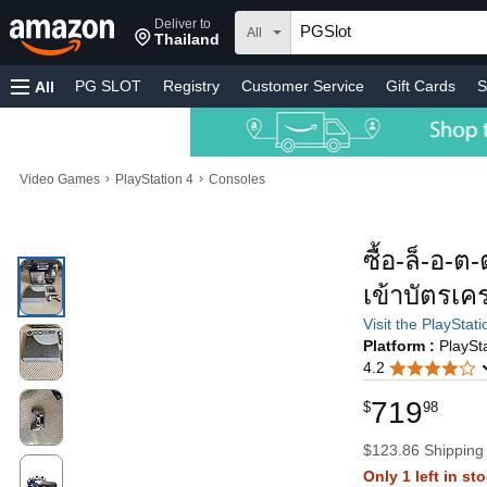
Deliver to
All
Thailand
PG SLOT
Registry
Customer Service
Gift Cards
S
All
›
›
Video Games
PlayStation 4
Consoles
ซื้อ-ล็-อ-ต
เข้าบัตรเค
Visit the PlayStat
Platform :
PlaySt
4.2
719
$
98
$123.86 Shipping
Only 1 left in st