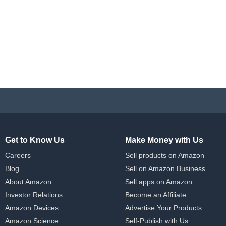
Get to Know Us
Make Money with Us
Careers
Sell products on Amazon
Blog
Sell on Amazon Business
About Amazon
Sell apps on Amazon
Investor Relations
Become an Affiliate
Amazon Devices
Advertise Your Products
Amazon Science
Self-Publish with Us