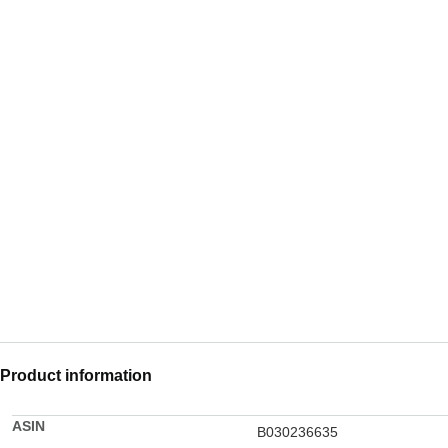
Product information
ASIN
B030236635