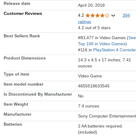
Release date
April 20, 2018
Customer Reviews
4.2
394
ratings
4.2 out of 5 stars
Best Sellers Rank
#83,477 in Video Games (
See
Top 100 in Video Games
)
#116 in
PlayStation 4 Console
Product Dimensions
14.3 x 4.5 x 17 inches; 7.41
ounces
Type of item
Video Game
Item model number
4655518633545
Is Discontinued By Manufacturer
No
Item Weight
7.4 ounces
Manufacturer
Sony Computer Entertainmen
Batteries
2 AA batteries required.
(included)