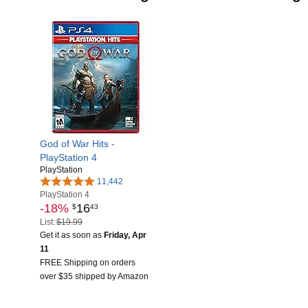
God of War Hits -
PlayStation 4
PlayStation
11,442
PlayStation 4
-18%
16
$
43
List:
$19.99
Get it as soon as
Friday, Apr
11
FREE Shipping on orders
over $35 shipped by Amazon