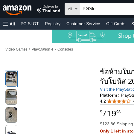
Deliver to
All
Thailand
PG SLOT
Registry
Customer Service
Gift Cards
S
All
›
›
Video Games
PlayStation 4
Consoles
ข้อห้ามใน
รับโบนัส 
Visit the PlayStat
Platform :
PlaySt
4.2
719
$
98
$123.86 Shipping
Only 1 left in st