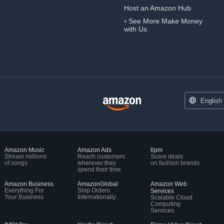
Host an Amazon Hub
›
See More Make Money
with Us
English
Amazon Music
Amazon Ads
6pm
Stream millions
Reach customers
Score deals
of songs
wherever they
on fashion brands
spend their time
Amazon Business
AmazonGlobal
Amazon Web
Everything For
Ship Orders
Services
Your Business
Internationally
Scalable Cloud
Computing
Services