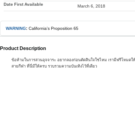
Date First Available
March 6, 2018
WARNING
:
California’s Proposition 65
Product Description
ข้อห้ามในการสวนอุจจาระ อยากลองก่อนตัดสินใจใช่ไหม เรามีฟรีโหมดให้ท
สายกีฬา ที่นี่มีให้ครบ รวบรวมความบันเทิงไว้ที่เดียว