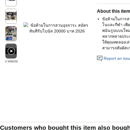
About this ite
ข้อห้ามในการส
โนและกีฬา เพีย
พนันรูปแบบใหม่ 
หลากหลายประเภท
ให้คุณทดลองเล่
สามารถสัมผัสเกม
Report an issue
2 VIDEOS
Customers who bought this item also bough