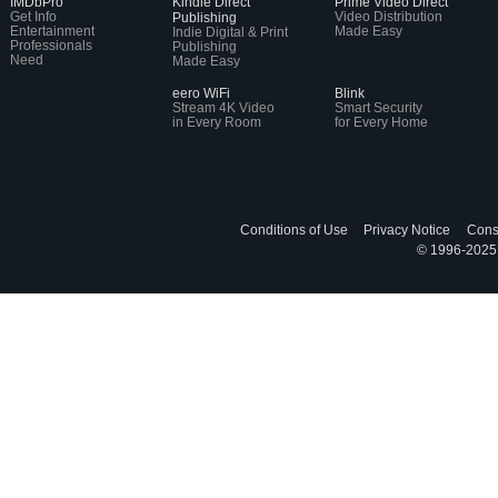
IMDbPro
Kindle Direct
Prime Video Direct
Get Info
Video Distribution
Publishing
Entertainment
Made Easy
Indie Digital & Print
Professionals
Publishing
Need
Made Easy
eero WiFi
Blink
Stream 4K Video
Smart Security
in Every Room
for Every Home
Conditions of Use
Privacy Notice
Cons
© 1996-2025, 